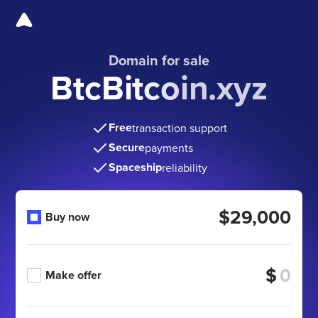
Domain for sale
BtcBitcoin.xyz
Free
transaction support
Secure
payments
Spaceship
reliability
$29,000
Buy now
$
Make offer