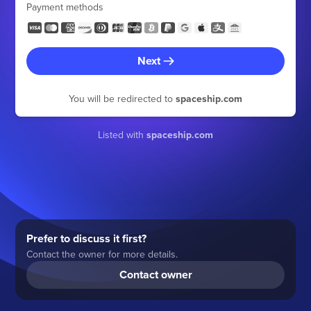
Payment methods
Next
You will be redirected to
spaceship.com
Listed with
spaceship.com
Prefer to discuss it first?
Contact the owner for more details.
Contact owner